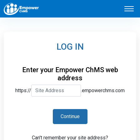
LOG IN
Enter your Empower ChMS web
address
https://
.empowerchms.com
Continue
Can't remember your site address?