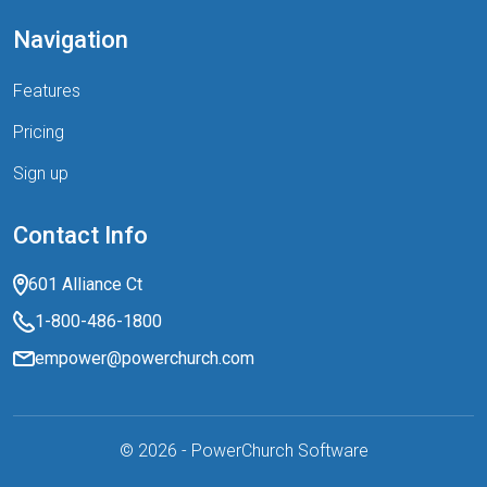
Navigation
Features
Pricing
Sign up
Contact Info
601 Alliance Ct
1-800-486-1800
empower@powerchurch.com
© 2026 -
PowerChurch Software