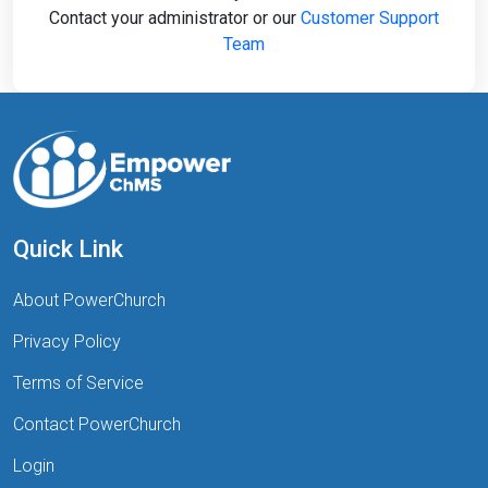
Contact your administrator or our
Customer Support
Team
Quick Link
About PowerChurch
Privacy Policy
Terms of Service
Contact PowerChurch
Login